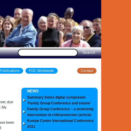
Publications
FGC Worldwide
Contact
NEWS
Summary Swiss digital symposium
ever, due
‘Family Group Conference and shame’
. My
Family Group Conference – a promising
intervention in child protection (article)
Kempe Center International Conference
have been
2021
d