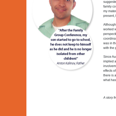
suggested
family co
my mater
present,
Although 
worked we
perspecti
coordinat
was in th
with the
Since Aug
implied a
involveme
effects o
there is
what has
A story f