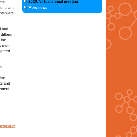
2020: Virtual annual meeting
the
aunts and
More news
ants were
il had
different
 the
 my mum
 agreed
is
tive
rks and
lement
 overview