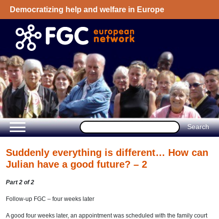
Democratizing help and welfare in Europe
Welcome - European Network on Family
Group Conference
Suddenly everything is different… How can
Julian have a good future? – 2
Part 2 of 2
Follow-up FGC – four weeks later
A good four weeks later, an appointment was scheduled with the family court