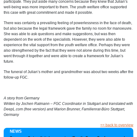
participate. They put aside many concerns because they knew that Julian’s
well-being was more important to them. The youth welfare office supported
this case with great commitment and made it possible.
There was certainly a prevailing feeling of powerlessness in the face of death,
but also because the legal framework gave the family no room for manoeuvre.
She was able to ask questions and make suggestions, but was then
dependent on the work of the specialists. However, they were also able to
experience the vital support from the youth welfare office. Perhaps they were
also strengthened by the fact that they were not alone during this time, but
went through it together and were able to create a framework for Julian’s
future.
The funeral of Julian’s mother and grandmother was about two weeks after the
follow-up FGC.
A story from Germany
Written by Jochen Ratmann – FGC Coordinator in Stuttgart and translated with
DeepL.com (free version) and Marion Brunner, Familienrat-Büro Stuttgart,
Germany
<< back to overview
NEWS