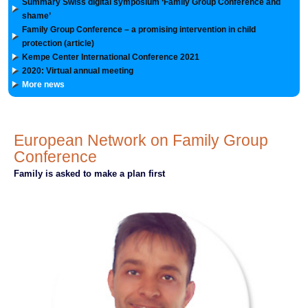
Summary Swiss digital symposium ‘Family Group Conference and
shame’
Family Group Conference – a promising intervention in child
protection (article)
Kempe Center International Conference 2021
2020: Virtual annual meeting
More news
European Network on Family Group
Conference
Family is asked to make a plan first