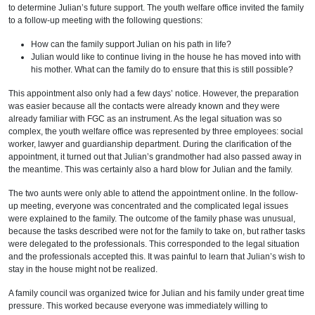
to determine Julian’s future support. The youth welfare office invited the family
to a follow-up meeting with the following questions:
How can the family support Julian on his path in life?
Julian would like to continue living in the house he has moved into with
his mother. What can the family do to ensure that this is still possible?
This appointment also only had a few days’ notice. However, the preparation
was easier because all the contacts were already known and they were
already familiar with FGC as an instrument. As the legal situation was so
complex, the youth welfare office was represented by three employees: social
worker, lawyer and guardianship department. During the clarification of the
appointment, it turned out that Julian’s grandmother had also passed away in
the meantime. This was certainly also a hard blow for Julian and the family.
The two aunts were only able to attend the appointment online. In the follow-
up meeting, everyone was concentrated and the complicated legal issues
were explained to the family. The outcome of the family phase was unusual,
because the tasks described were not for the family to take on, but rather tasks
were delegated to the professionals. This corresponded to the legal situation
and the professionals accepted this. It was painful to learn that Julian’s wish to
stay in the house might not be realized.
A family council was organized twice for Julian and his family under great time
pressure. This worked because everyone was immediately willing to