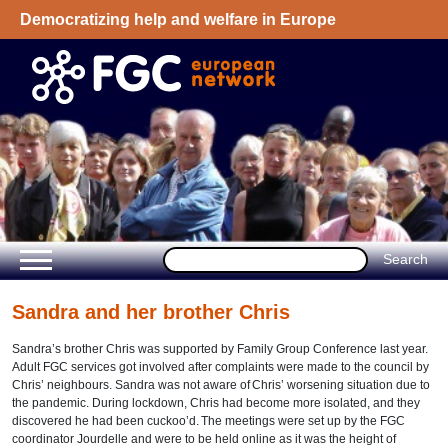
Democratizing help and welfare in Europe
Welcome - European Network on Family
Group Conference
Sandra and her brother Chris
Sandra
’
s brother Chris was supported by Family Group Conference last year.
Adult FGC services got involved after complaints were made to the council by
Chris
’
neighbours. Sandra was not aware of
Chris’ worsening situation due to
the pandemic.
During lockdown, Chris had become more isolated, and they
discovered he had been
cuckoo
’
d.
The meetings were set up by the FGC
coordinator Jourdelle and were to be held online as it was the height of