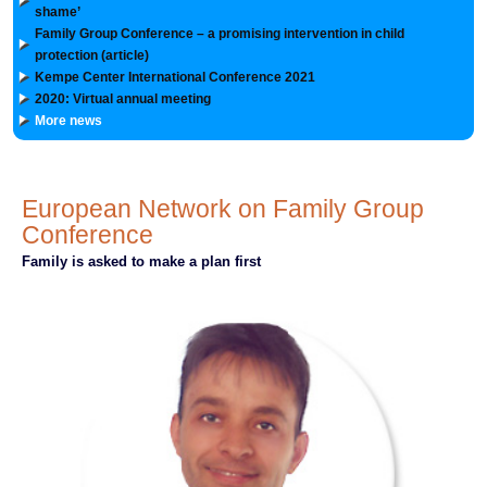
shame’
Family Group Conference – a promising intervention in child
protection (article)
Kempe Center International Conference 2021
2020: Virtual annual meeting
More news
European Network on Family Group
Conference
Family is asked to make a plan first