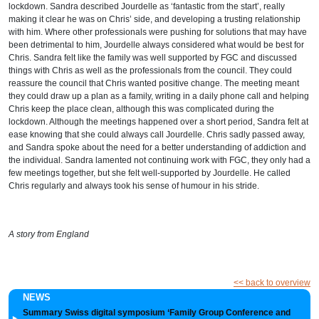
lockdown. Sandra described Jourdelle as
‘
fantastic from the start
’
, really
making it clear he was on Chris
’
side, and developing a trusting relationship
with him. Where other professionals were pushing for solutions that may have
been detrimental to him, Jourdelle always considered what would be best for
Chris. Sandra felt like the family was well supported by FGC and discussed
things with Chris as well as the professionals from the council. They could
reassure the council that Chris wanted positive change. The meeting meant
they could draw up a plan as a family, writing in a daily phone call and helping
Chris keep the place clean, although this was complicated during the
lockdown.
Although the meetings happened over a short period, Sandra felt at
ease knowing that she could always
call Jourdelle.
Chris sadly passed away,
and Sandra spoke about the need for a better understanding of addiction and
the individual
.
Sandra lamented not continuing work with FGC, they only had a
few meetings together, but she felt well-supported by Jourdelle. He called
Chris regularly and always took his sense of humour in his stride.
A story from England
<< back to overview
NEWS
Summary Swiss digital symposium ‘Family Group Conference and