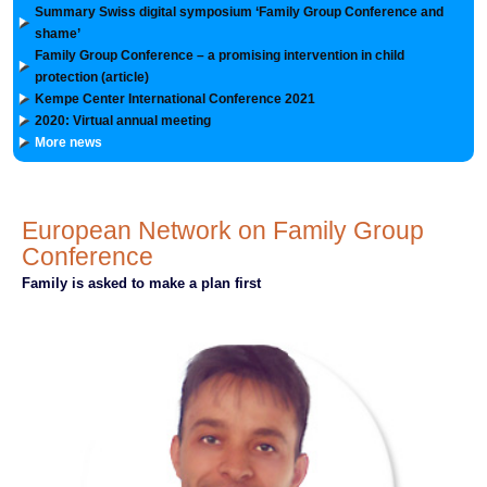
Summary Swiss digital symposium ‘Family Group Conference and
shame’
Family Group Conference – a promising intervention in child
protection (article)
Kempe Center International Conference 2021
2020: Virtual annual meeting
More news
European Network on Family Group
Conference
Family is asked to make a plan first