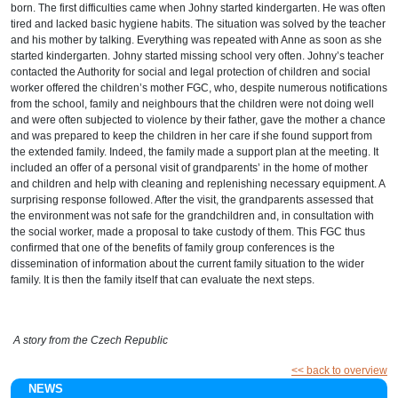
born. The first difficulties came when Johny started kindergarten. He was often
tired and lacked basic hygiene habits. The situation was solved by the teacher
and his mother by talking. Everything was repeated with Anne as soon as she
started kindergarten. Johny started missing school very often. Johny’s teacher
contacted the Authority for social and legal protection of children and social
worker offered the children’s mother FGC, who, despite numerous notifications
from the school, family and neighbours that the children were not doing well
and were often subjected to violence by their father, gave the mother a chance
and was prepared to keep the children in her care if she found support from
the extended family. Indeed, the family made a support plan at the meeting. It
included an offer of a personal visit of grandparents’ in the home of mother
and children and help with cleaning and replenishing necessary equipment. A
surprising response followed. After the visit, the grandparents assessed that
the environment was not safe for the grandchildren and, in consultation with
the social worker, made a proposal to take custody of them. This FGC thus
confirmed that one of the benefits of family group conferences is the
dissemination of information about the current family situation to the wider
family. It is then the family itself that can evaluate the next steps.
A
story from the Czech Republic
<< back to overview
NEWS