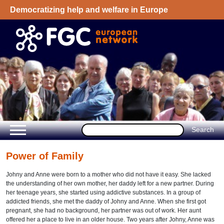
Democratizing help and welfare in Europe
Welcome - European Network on Family
Group Conference
Power of Family
Johny and Anne were born to a mother who did not have it easy. She lacked
the understanding of her own mother, her daddy left for a new partner. During
her teenage years, she started using addictive substances. In a group of
addicted friends, she met the daddy of Johny and Anne. When she first got
pregnant, she had no background, her partner was out of work. Her aunt
offered her a place to live in an older house. Two years after Johny, Anne was