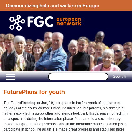
Democratizing help and welfare in Europe
Welcome - European Network on Family
Group Conference
FuturePlans for youth
The FuturePlanning for Jan, 19, took place in the first week of the summer
holidays at the Youth Welfare Office. Besides Jan, his parents, his sister, his
father’s ex-wife, his stepbrother and friends took part. His caregiver joined him
as a specialist during the information phase. Jan came to a social therapy
residential group after a psychosis and in the meantime made first attempts to
participate in school life again. He made great progress and stabilised more