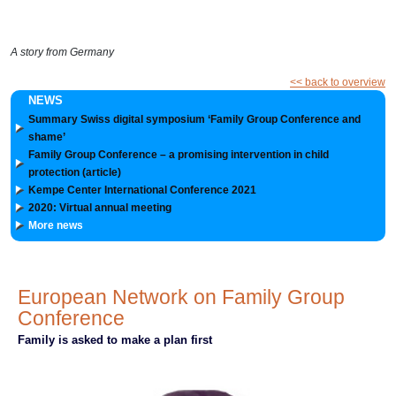
A story from Germany
<< back to overview
NEWS
Summary Swiss digital symposium ‘Family Group Conference and
shame’
Family Group Conference – a promising intervention in child
protection (article)
Kempe Center International Conference 2021
2020: Virtual annual meeting
More news
European Network on Family Group
Conference
Family is asked to make a plan first