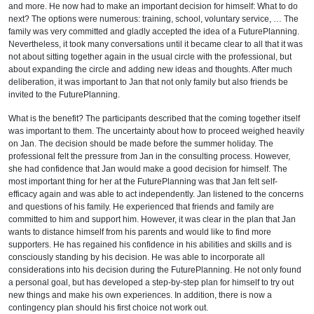
and more. He now had to make an important decision for himself: What to do
next? The options were numerous: training, school, voluntary service, … The
family was very committed and gladly accepted the idea of a FuturePlanning.
Nevertheless, it took many conversations until it became clear to all that it was
not about sitting together again in the usual circle with the professional, but
about expanding the circle and adding new ideas and thoughts. After much
deliberation, it was important to Jan that not only family but also friends be
invited to the FuturePlanning.
What is the benefit? The participants described that the coming together itself
was important to them. The uncertainty about how to proceed weighed heavily
on Jan. The decision should be made before the summer holiday. The
professional felt the pressure from Jan in the consulting process. However,
she had confidence that Jan would make a good decision for himself. The
most important thing for her at the FuturePlanning was that Jan felt self-
efficacy again and was able to act independently. Jan listened to the concerns
and questions of his family. He experienced that friends and family are
committed to him and support him. However, it was clear in the plan that Jan
wants to distance himself from his parents and would like to find more
supporters. He has regained his confidence in his abilities and skills and is
consciously standing by his decision. He was able to incorporate all
considerations into his decision during the FuturePlanning. He not only found
a personal goal, but has developed a step-by-step plan for himself to try out
new things and make his own experiences. In addition, there is now a
contingency plan should his first choice not work out.